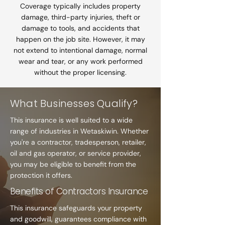
Coverage typically includes property
damage, third-party injuries, theft or
damage to tools, and accidents that
happen on the job site. However, it may
not extend to intentional damage, normal
wear and tear, or any work performed
without the proper licensing.
What Businesses Qualify?
This insurance is well suited to a wide
range of industries in Wetaskiwin. Whether
you're a contractor, tradesperson, retailer,
oil and gas operator, or service provider,
you may be eligible to benefit from the
protection it offers.
Benefits of Contractors Insurance
This insurance safeguards your property
and goodwill, guarantees compliance with