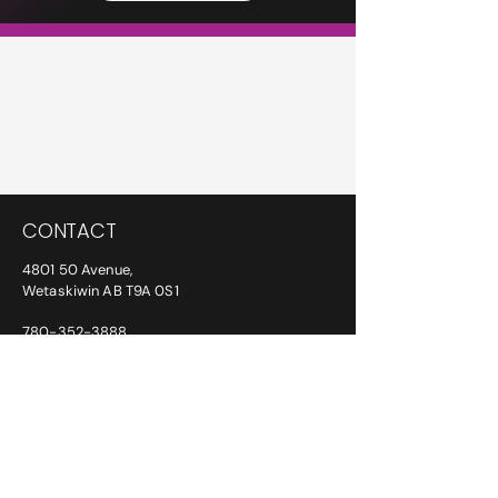
PETERS
INSURANCE
Privacy Policy
CONTACT
4801 50 Avenue,
Wetaskiwin AB T9A 0S1
780-352-3888
info@petersinsurance.ca
ADDITIONAL PHONE/FAX NUMBERS:
After Hours:
780-387-6763