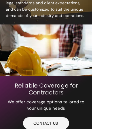
legal standards and client expectations,
and can be customized to suit the unique
demands of your industry and operations.
Reliable Coverage
for
Contractors
We offer coverage options tailored to
your unique needs
CONTACT US