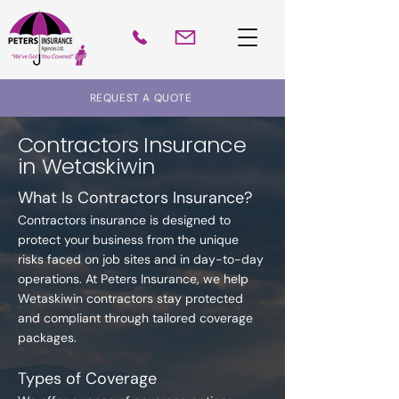
REQUEST A QUOTE
Contractors Insurance
in Wetaskiwin
What Is Contractors Insurance?
Contractors insurance is designed to
protect your business from the unique
risks faced on job sites and in day-to-day
operations. At Peters Insurance, we help
Wetaskiwin contractors stay protected
and compliant through tailored coverage
packages.
Types of Coverage