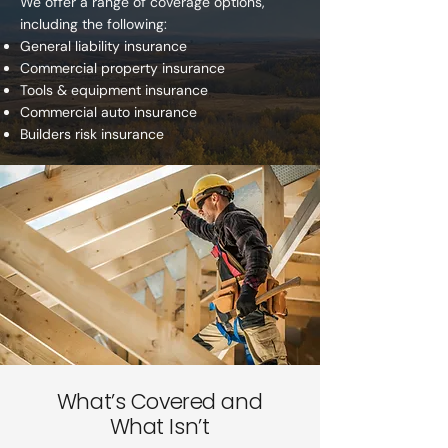
We offer a range of coverage options,
including the following:
General liability insurance
Commercial property insurance
Tools & equipment insurance
Commercial auto insurance
Builders risk insurance
What’s Covered and
What Isn’t