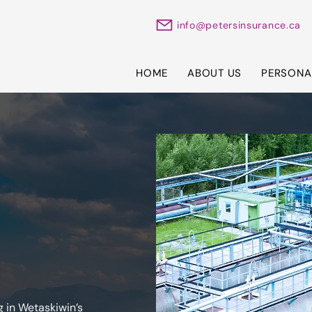
info@petersinsurance.ca
HOME
ABOUT US
PERSONA
 in Wetaskiwin’s