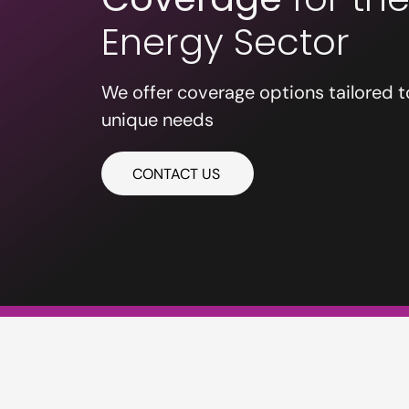
Energy Sector
We offer coverage options tailored t
unique needs
CONTACT US
PE