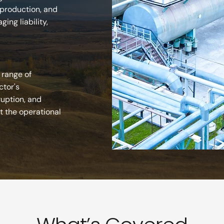
 production, and
ing liability,
 range of
ctor's
ruption, and
t the operational