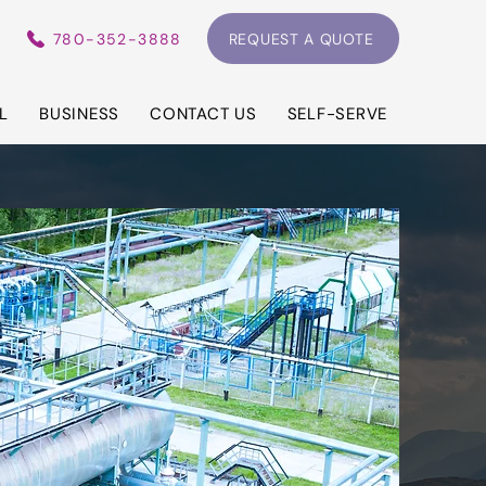
780-352-3888
REQUEST A QUOTE
L
BUSINESS
CONTACT US
SELF-SERVE