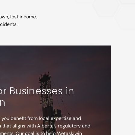
own, lost income,
ncidents.
or Businesses in
n
 you benefit from local expertise and
that aligns with Alberta’s regulatory and
ments. Our goal is to help Wetaskiwin