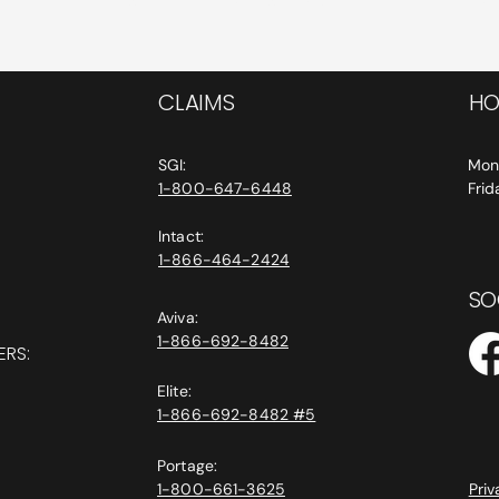
CLAIMS
HO
SGI:
Mon
1-800-647-6448
Fri
Intact:
1-866-464-2424
SO
Aviva:
1-866-692-8482
ERS:
Elite:
1-866-692-8482 #5
Portage:
1-800-661-3625
Priv