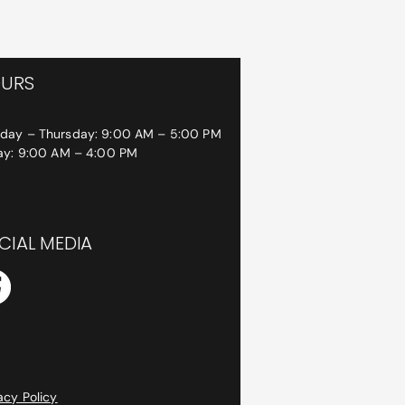
URS
day – Thursday: 9:00 AM – 5:00 PM
day: 9:00 AM – 4:00 PM
CIAL MEDIA
acy Policy