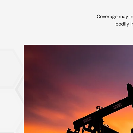
Coverage may inc
bodily i