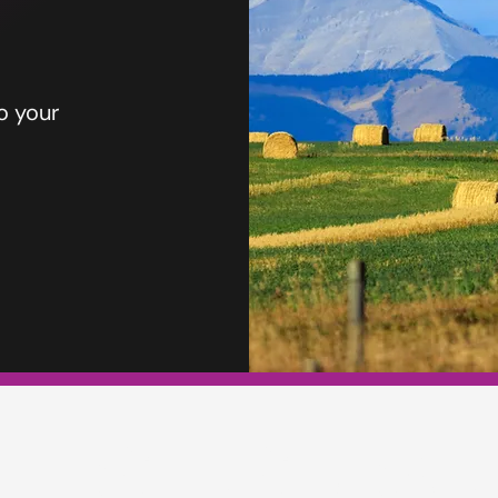
o your
TERS INSURA