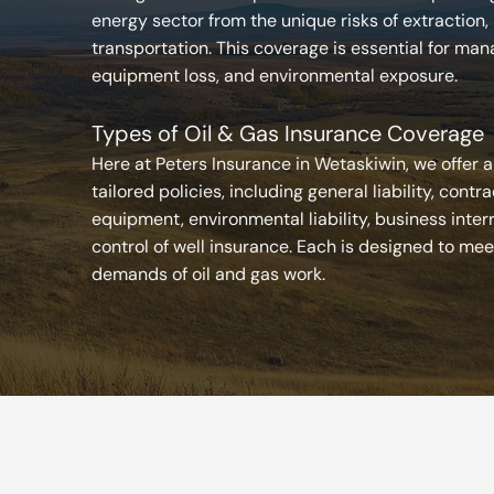
energy sector from the unique risks of extraction,
transportation. This coverage is essential for manag
equipment loss, and environmental exposure.
Types of Oil & Gas Insurance Coverage
Here at Peters Insurance in Wetaskiwin, we offer a
tailored policies, including general liability, contra
equipment, environmental liability, business inter
control of well insurance. Each is designed to mee
demands of oil and gas work.