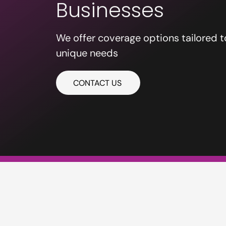
Businesses
We offer coverage options tailored t
unique needs
CONTACT US
PE