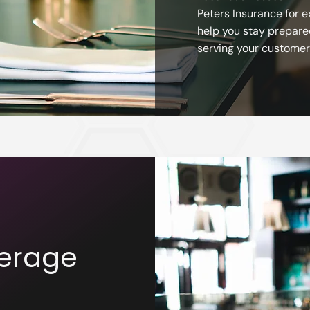
Peters Insurance for e
help you stay prepare
serving your customer
erage