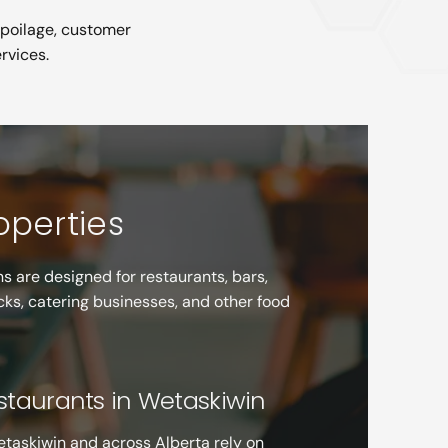
spoilage, customer
rvices.
roperties
s are designed for restaurants, bars,
cks, catering businesses, and other food
estaurants in Wetaskiwin
etaskiwin and across Alberta rely on