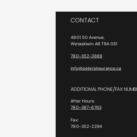
CONTACT
4801 50 Avenue,
Wetaskiwin AB T9A 0S1
780-352-3888
info@petersinsurance.ca
ADDITIONAL PHONE/FAX NUMB
After Hours:
780-387-6763
Fax:
780-352-2294