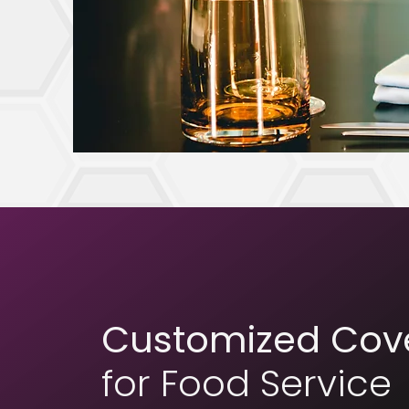
Customized Cov
for Food Service