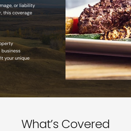
age, or liability
r, this coverage
roperty
, business
fit your unique
What’s Covered