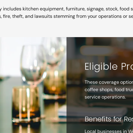
 includes kitchen equipment, furniture, signage, stock, food 
s, fire, theft, and lawsuits stemming from your operations or se
Eligible P
These coverage option
coffee shops, food tru
service operations.
Benefits for R
Local businesses in W