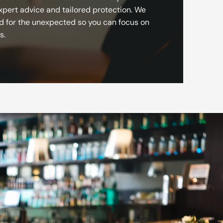
xpert advice and tailored protection. We
d for the unexpected so you can focus on
s.