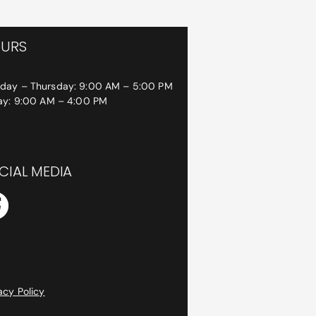
URS
day – Thursday: 9:00 AM – 5:00 PM
day: 9:00 AM – 4:00 PM
CIAL MEDIA
acy Policy