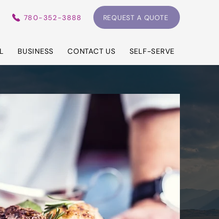
780-352-3888
REQUEST A QUOTE
L
BUSINESS
CONTACT US
SELF-SERVE