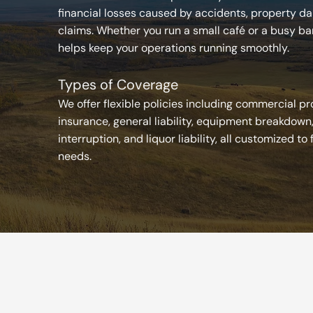
financial losses caused by accidents, property dam
claims. Whether you run a small café or a busy ba
helps keep your operations running smoothly.
Types of Coverage
We offer flexible policies including commercial p
insurance, general liability, equipment breakdown
interruption, and liquor liability, all customized to 
needs.