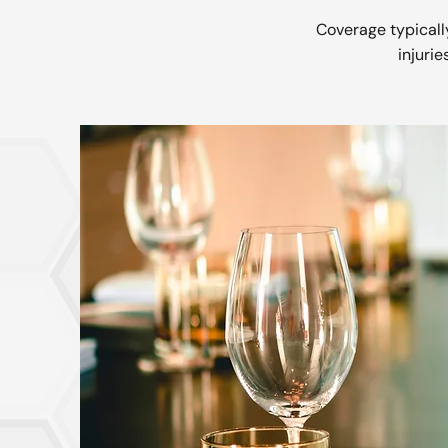
Coverage typically
injurie