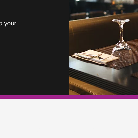
o your
TERS INSURA