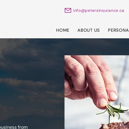
info@petersinsurance.ca
HOME
ABOUT US
PERSONA
business from