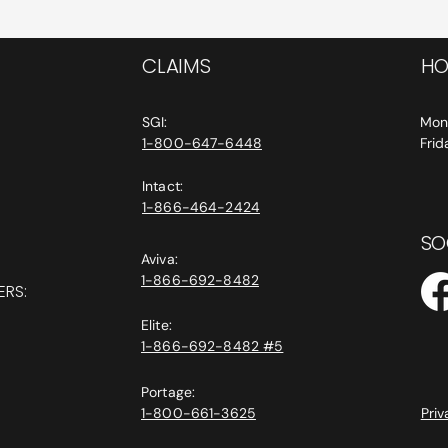
CLAIMS
HO
SGI:
Mon
1-800-647-6448
Fri
Intact:
1-866-464-2424
SO
Aviva:
1-866-692-8482
ERS:
Elite:
1-866-692-8482 #5
Portage:
1-800-661-3625
Priv