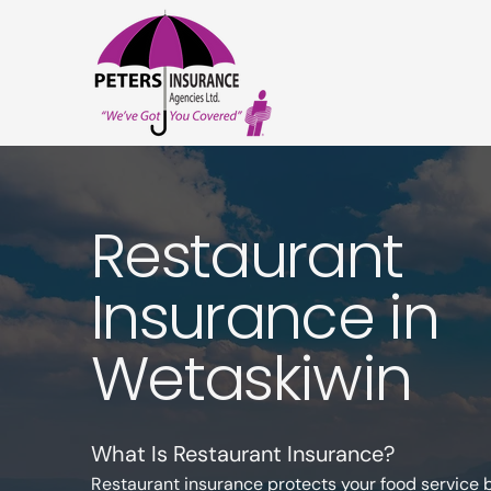
Restaurant
Insurance in
Wetaskiwin
What Is Restaurant Insurance?
Restaurant insurance protects your food service 