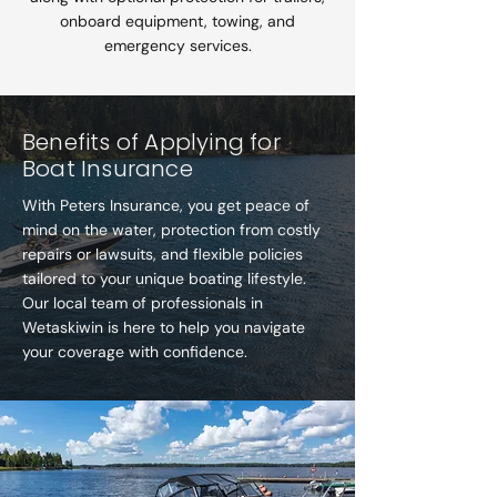
onboard equipment, towing, and
emergency services.
Benefits of Applying for
Boat Insurance
With Peters Insurance, you get peace of
mind on the water, protection from costly
repairs or lawsuits, and flexible policies
tailored to your unique boating lifestyle.
Our local team of professionals in
Wetaskiwin is here to help you navigate
your coverage with confidence.