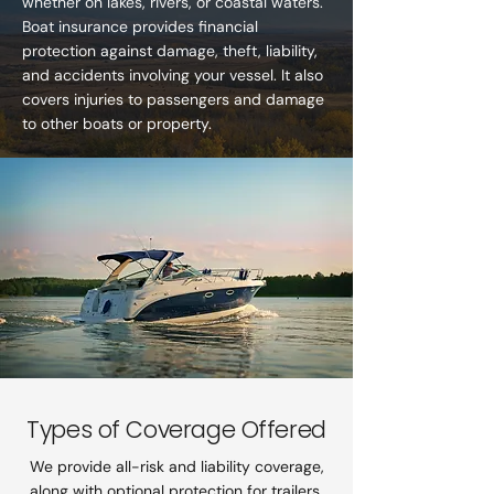
whether on lakes, rivers, or coastal waters.
Boat insurance provides financial
protection against damage, theft, liability,
and accidents involving your vessel. It also
covers injuries to passengers and damage
to other boats or property.
Types of Coverage Offered
We provide all-risk and liability coverage,
along with optional protection for trailers,