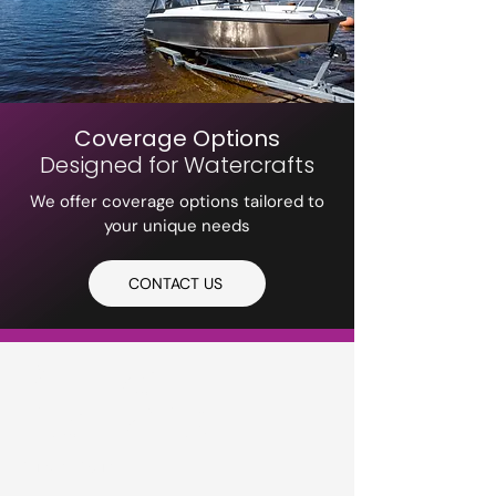
Coverage Options
Designed for Watercrafts
We offer coverage options tailored to
your unique needs
CONTACT US
PETERS
INSURANCE
Privacy Policy