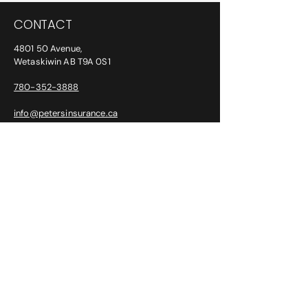
CONTACT
4801 50 Avenue,
Wetaskiwin AB T9A 0S1
780-352-3888
info@petersinsurance.ca
ADDITIONAL PHONE/FAX NUMBERS:
After Hours:
780-387-6763
Fax:
780-352-2294
CLAIMS
SGI:
1-800-647-6448
Intact: