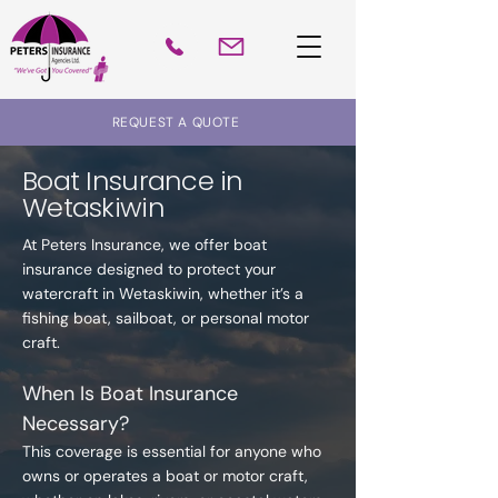
REQUEST A QUOTE
Boat Insurance in
Wetaskiwin
At Peters Insurance, we offer boat
insurance designed to protect your
watercraft in Wetaskiwin, whether it’s a
fishing boat, sailboat, or personal motor
craft.
When Is Boat Insurance
Necessary?
This coverage is essential for anyone who
owns or operates a boat or motor craft,