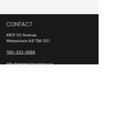
Privacy Policy
CONTACT
4801 50 Avenue,
Wetaskiwin AB T9A 0S1
780-352-3888
info@petersinsurance.ca
ADDITIONAL PHONE/FAX NUMBERS:
After Hours:
780-387-6763
Fax:
780-352-2294
CLAIMS
SGI: