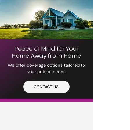
Peace of Mind for Your
Home Away from Home
We offer coverage options tailored to
your unique needs
CONTACT US
PETERS
INSURANCE