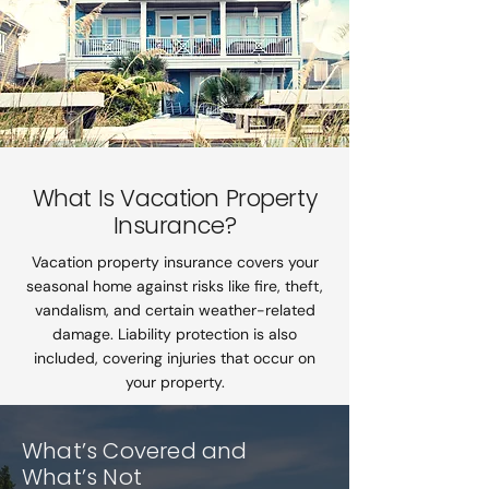
What Is Vacation Property
Insurance?
Vacation property insurance covers your
seasonal home against risks like fire, theft,
vandalism, and certain weather-related
damage. Liability protection is also
included, covering injuries that occur on
your property.
What’s Covered and
What’s Not