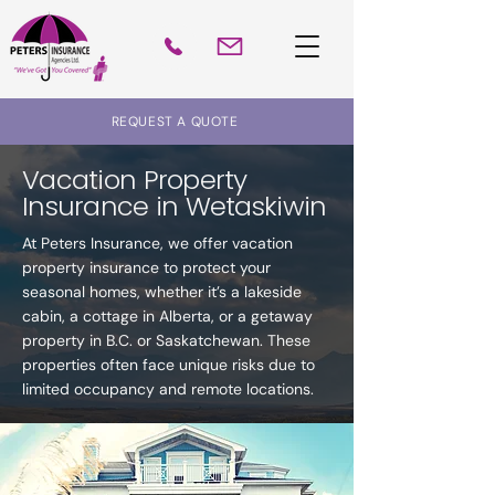
REQUEST A QUOTE
Vacation Property
Insurance in Wetaskiwin
At Peters Insurance, we offer vacation
property insurance to protect your
seasonal homes, whether it’s a lakeside
cabin, a cottage in Alberta, or a getaway
property in B.C. or Saskatchewan. These
properties often face unique risks due to
limited occupancy and remote locations.