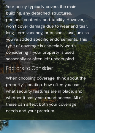
Your policy typically covers the main
building, any detached structures,
personal contents, and liability. However, it
won’t cover damage due to wear and tear,
long-term vacancy, or business use, unless
you’ve added specific endorsements. This
type of coverage is especially worth
considering if your property is used
seasonally or often left unoccupied.
Factors to Consider
When choosing coverage, think about the
property's location, how often you use it,
what security features are in place, and
whether it has year-round access. All of
these can affect both your coverage
needs and your premium.